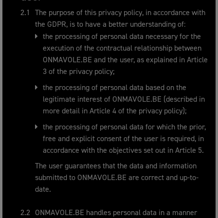
The purpose of this privacy policy, in accordance with
the GDPR, is to have a better understanding of:
the processing of personal data necessary for the
execution of the contractual relationship between
ONMAVOLE.BE and the user, as explained in Article
3 of the privacy policy;
the processing of personal data based on the
legitimate interest of ONMAVOLE.BE (described in
more detail in Article 4 of the privacy policy);
the processing of personal data for which the prior,
free and explicit consent of the user is required, in
accordance with the objectives set out in Article 5.
The user guarantees that the data and information
submitted to ONMAVOLE.BE are correct and up-to-
date.
ONMAVOLE.BE handles personal data in a manner