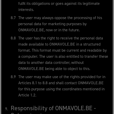
fulfil its obligations or goes against its legitimate
interests.
The user may always oppose the processing of his
personal data for marketing purposes by
ONMAVOLE.BE, now or in the future.
The user has the right to receive the personal data
made available to ONMAVOLE.BE in a structured
format. This format must be current and readable by
a computer. The user is also entitled to transfer these
data to another data controller, without
ONMAVOLE.BE being able to object to this.
The user may make use of the rights provided for in
Articles 8.1 to 8.8 and shall contact ONMAVOLE.BE
for this purpose using the coordinates mentioned in
Article 1.2.
Responsibility of ONMAVOLE.BE -