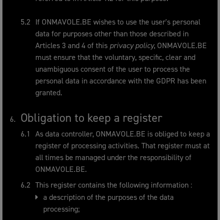
If ONMAVOLE.BE wishes to use the user's personal
data for purposes other than those described in
Articles 3 and 4 of this
privacy policy
, ONMAVOLE.BE
must ensure that the voluntary, specific, clear and
unambiguous consent of the user to process the
personal data in accordance with the GDPR has been
granted.
Obligation to keep a register
As data controller, ONMAVOLE.BE is obliged to keep
a
register
of processing activities. That register must at
all times be managed under the responsibility of
ONMAVOLE.BE.
This
register
contains the following information :
a description of the purposes of the data
processing;