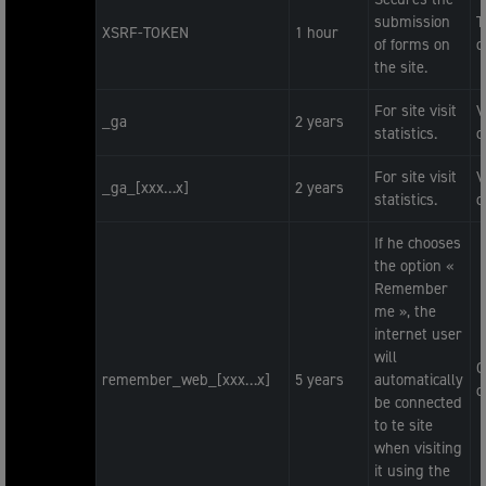
submission
T
XSRF-TOKEN
1 hour
of forms on
c
the site.
For site visit
V
_ga
2 years
statistics.
c
For site visit
V
_ga_[xxx…x]
2 years
statistics.
c
If he chooses
the option «
Remember
me », the
internet user
will
O
remember_web_[xxx…x]
5 years
automatically
c
be connected
to te site
when visiting
it using the