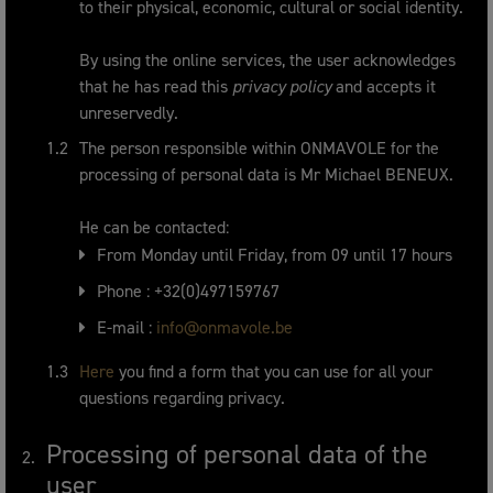
to their physical, economic, cultural or social identity.
By using the online services, the user acknowledges
that he has read this
privacy policy
and accepts it
unreservedly.
The person responsible within ONMAVOLE for the
processing of personal data is Mr Michael BENEUX.
He can be contacted:
From Monday until Friday, from 09 until 17 hours
Phone : +32(0)497159767
E-mail :
info@onmavole.be
Here
you find a form that you can use for all your
questions regarding privacy.
Processing of personal data of the
user