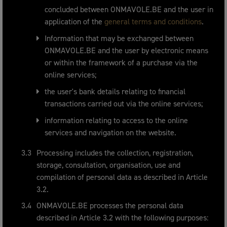
concluded between ONMAVOLE.BE and the user in
application of the
general terms and conditions
.
Information that may be exchanged between
ONMAVOLE.BE and the user by electronic means
or within the framework of a purchase via the
online services;
the user's bank details relating to financial
transactions carried out via the online services;
information relating to access to the online
services and navigation on the website.
Processing includes the collection, registration,
storage, consultation, organisation, use and
compilation of personal data as described in Article
3.2.
ONMAVOLE.BE processes the personal data
described in Article 3.2 with the following purposes: