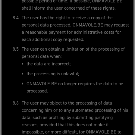
possible period of time. If possible, ONMAVOLE.BE
shall inform the user concerned of these rights.
The user has the right to receive a copy of the
personal data processed. ONMAVOLE.BE may request
a reasonable payment for administrative costs for
each additional copy requested.
The user can obtain a limitation of the processing of
personal data when:
the data are incorrect;
the processing is unlawful;
ONMAVOLE.BE no longer requires the data to be
processed.
The user may object to the processing of data
concerning him or to any automated processing of his
data, such as profiling, by submitting justifying
reasons, provided that this does not make it
impossible, or more difficult, for ONMAVOLE.BE to