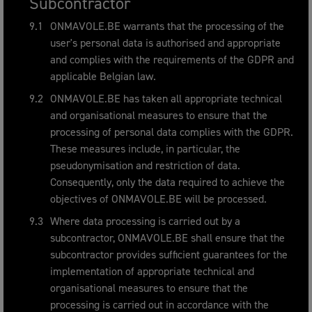
Subcontractor
ONMAVOLE.BE warrants that the processing of the
user's personal data is authorised and appropriate
and complies with the requirements of the GDPR and
applicable Belgian law.
ONMAVOLE.BE has taken all appropriate technical
and organisational measures to ensure that the
processing of personal data complies with the GDPR.
These measures include, in particular, the
pseudonymisation and restriction of data.
Consequently, only the data required to achieve the
objectives of ONMAVOLE.BE will be processed.
Where data processing is carried out by a
subcontractor, ONMAVOLE.BE shall ensure that the
subcontractor provides sufficient guarantees for the
implementation of appropriate technical and
organisational measures to ensure that the
processing is carried out in accordance with the