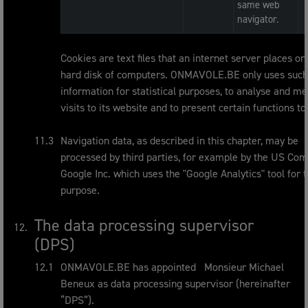
same web
navigator.
Cookies are text files that an internet server places on
hard disk of computers. ONMAVOLE.BE only uses such
information for statistical purposes, to analyse and m
visits to its website and to present certain functions to
Navigation data, as described in this chapter, may be
processed by third parties, for example by the US Co
Google Inc. which uses the "Google Analytics" tool for t
purpose.
The data processing supervisor
(DPS)
ONMAVOLE.BE has appointed Monsieur Michael
Beneux as data processing supervisor (hereinafter
“DPS”).