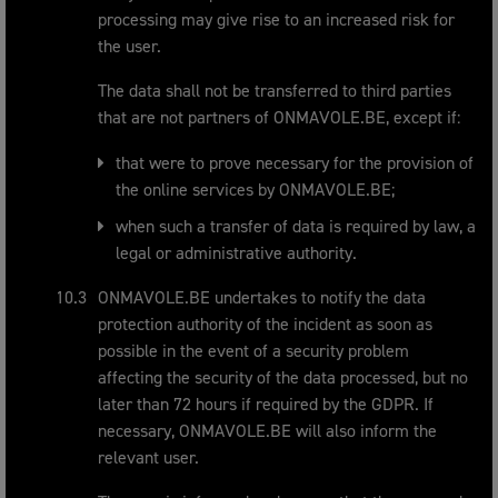
processing may give rise to an increased risk for
the user.
The data shall not be transferred to third parties
that are not partners of ONMAVOLE.BE, except if:
that were to prove necessary for the provision of
the online services by ONMAVOLE.BE;
when such a transfer of data is required by law, a
legal or administrative authority.
ONMAVOLE.BE undertakes to notify the data
protection authority of the incident as soon as
possible in the event of a security problem
affecting the security of the data processed, but no
later than 72 hours if required by the GDPR. If
necessary, ONMAVOLE.BE will also inform the
relevant user.