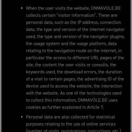
When the user visits the website, ONMAVOLE.BE
collects certain "visitor information". These are
personal data, such as the IP address, connection
data, the type and version of the internet navigator
used, the type and version of the navigator plugins,
the usage system and the usage platform, data
relating to the navigation route on the internet, in
particular the access to different URL pages of the
site, the content the user visits or consults, the
keywords used, the download errors, the duration
of a visit to certain pages, the advertising ID of the
device used to access the website, the interaction
with the website. As one of the technologies used
to collect this information, ONMAVOLE.BE uses
cookies as further explained in Article 7.
Personal data are also collected for statistical
purposes relating to the use of online services
(number of visits, registrations, instructions, etc.).