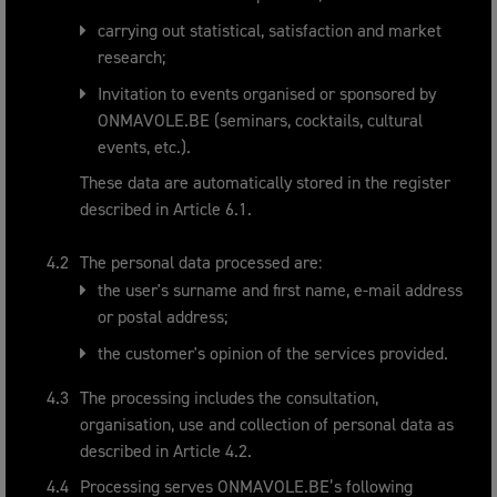
carrying out statistical, satisfaction and market
research;
Invitation to events organised or sponsored by
ONMAVOLE.BE (seminars, cocktails, cultural
events, etc.).
These data are automatically stored in the register
described in Article 6.1.
The personal data processed are:
the user's surname and first name, e-mail address
or postal address;
the customer's opinion of the services provided.
The processing includes the consultation,
organisation, use and collection of personal data as
described in Article 4.2.
Processing serves ONMAVOLE.BE’s following