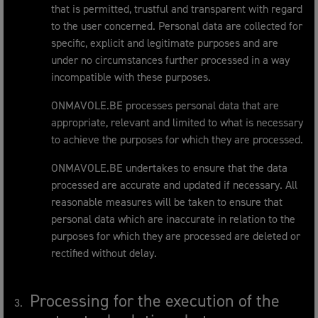
that is permitted, trustful and transparent with regard
to the user concerned. Personal data are collected for
specific, explicit and legitimate purposes and are
under no circumstances further processed in a way
incompatible with these purposes.
ONMAVOLE.BE processes personal data that are
appropriate, relevant and limited to what is necessary
to achieve the purposes for which they are processed.
ONMAVOLE.BE undertakes to ensure that the data
processed are accurate and updated if necessary. All
reasonable measures will be taken to ensure that
personal data which are inaccurate in relation to the
purposes for which they are processed are deleted or
rectified without delay.
Processing for the execution of the