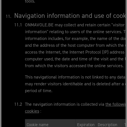
tools.
Navigation information and use of cook
ONMAVOLE.BE may collect and retain certain "visitor
information" relating to users of the online services. T
information includes, for example, the name of the do
and the address of the host computer from which the 
access the Internet, the Internet Protocol (IP) address 
computer used, the date and time of the visit and the
from which the visitors accessed the online services.
This navigational information is not linked to any data 
may render visitors identifiable and is deleted after a 
period of time.
The navigation information is collected via
the followi
cookies
:
Cookie name
Expiration
Description
T