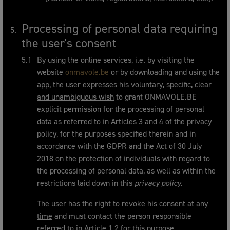
Processing of personal data requiring
the user's consent
By using the online services, i.e. by visiting the
website
onmavole.be
or by downloading and using the
app, the user expresses
his voluntary, specific, clear
and unambiguous wish
to grant ONMAVOLE.BE
explicit permission for the processing of personal
data as referred to in Articles 3 and 4 of the privacy
policy, for the purposes specified therein and in
accordance with the GDPR and the Act of 30 July
2018 on the protection of individuals with regard to
the processing of personal data, as well as within the
restrictions laid down in this
privacy policy
.
The user has the right to revoke his consent
at any
time
and must contact the person responsible
referred to in Article 1.2 for this purpose.