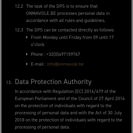
The task of the DPS is to ensure that
ONMAVOLE.BE processes personal data in
accordance with all rules and guidelines.
The DPS can be contacted directly as follows:
From Monday until Friday from 09 until 17
o’clock
Phone : +32(0)497159767
E-mail :
info@onmavole.be
Data Protection Authority
In accordance with Regulation (EC) 2016/679 of the
European Parliament and of the Council of 27 April 2016
on the protection of individuals with regard to the
processing of personal data and with the Act of 30 July
2018 on the protection of individuals with regard to the
processing of personal data.