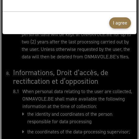
allows the identification of the user.
The user's personal data will be kept for a period of
time that does not exceed the time required for the
I agree
purposes for which they are kept. Specifically, the
personal data will be kept at ONMAVOLE.BE for up to
two (2) years after the last processing carried out by
the user. Unless otherwise requested by the user, the
data will then be deleted from ONMAVOLE.BE's files.
Informations, Droit d’accès, de
rectification et d’opposition
When personal data relating to the user are collected,
ONMAVOLE.BE shall make available the following
information at the time of collection:
the identity and coordinates of the person
responsible for data processing
the coordinates of the data-processing supervisor;