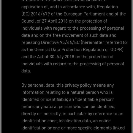
application of, and in accordance with, Regulation
(EC) 2016/679 of the European Parliament and of the
Council of 27 April 2016 on the protection of
individuals with regard to the processing of personal
data and on the free movement of such data and
repealing Directive 95/46/EC (hereinafter referred to
as the General Data Protection Regulation or GDPR)
and the Act of 30 July 2018 on the protection of
individuals with regard to the processing of personal
data.
By personal data, this privacy policy means any
information relating to a natural person who is
identified or identifiable; an "identifiable person"
means any natural person who can be identified,
directly or indirectly, in particular by reference to an
identification code, localisation data, an online
identification or one or more specific elements linked