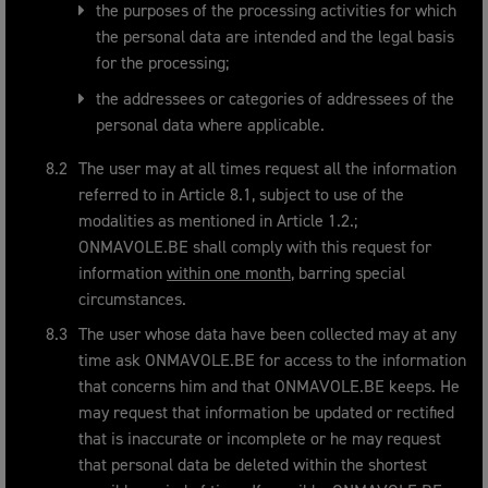
the purposes of the processing activities for which
the personal data are intended and the legal basis
for the processing;
the addressees or categories of addressees of the
personal data where applicable.
The user may at all times request all the information
referred to in Article 8.1, subject to use of the
modalities as mentioned in Article 1.2.;
ONMAVOLE.BE shall comply with this request for
information
within one month
, barring special
circumstances.
The user whose data have been collected may at any
time ask ONMAVOLE.BE for access to the information
that concerns him and that ONMAVOLE.BE keeps. He
may request that information be updated or rectified
that is inaccurate or incomplete or he may request
that personal data be deleted within the shortest