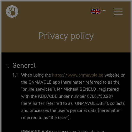
Privacy policy
General
When using the
https://www.onmavole.be
website or
the ONMAVOLE app (hereinafter referred to as the
"online services"), Mr Michael BENEUX, registered
with the KBO/CBE under number 0700.753.239
(hereinafter referred to as "ONMAVOLE.BE"), collects
and processes the user's personal data (hereinafter
referred to as "the user").
ONMAVOLE.BE processes personal data in