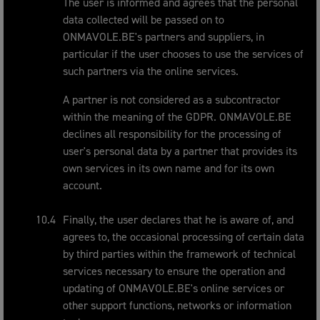
The user is informed and agrees that the personal
data collected will be passed on to
ONMAVOLE.BE's partners and suppliers, in
particular if the user chooses to use the services of
such partners via the online services.
A partner is not considered as a subcontractor
within the meaning of the GDPR. ONMAVOLE.BE
declines all responsibility for the processing of
user's personal data by a partner that provides its
own services in its own name and for its own
account.
Finally, the user declares that he is aware of, and
agrees to, the occasional processing of certain data
by third parties within the framework of technical
services necessary to ensure the operation and
updating of ONMAVOLE.BE's online services or
other support functions, networks or information