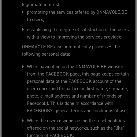
legitimate interest:
promoting the services offered by ONMAVOLE.BE
to users;
establishing the degree of satisfaction of the users
with a view to improving the services provided.
ONMAVOLE.BE also automatically processes the
following personal data:
When navigating on the ONMAVOLE.BE website
from the FACEBOOK page, this page keeps certain
personal data of the FACEBOOK account of the
user concerned (in particular, first name, surname,
photo, e-mail address and number of friends on
Facebook). This is done in accordance with
FACEBOOK's general terms and conditions of use;
When the user responds using the functionalities
offered on the social networks, such as the "like"
function of FACEBOOK;