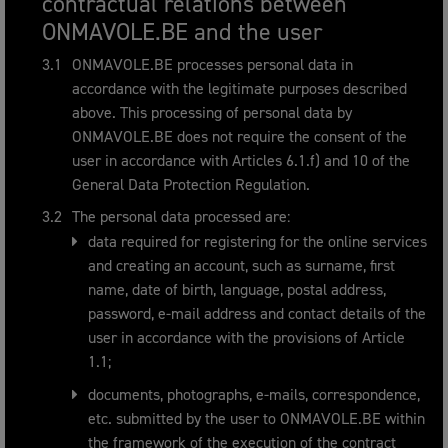
contractual relations between
ONMAVOLE.BE and the user
ONMAVOLE.BE processes personal data in
accordance with the legitimate purposes described
above. This processing of personal data by
ONMAVOLE.BE does not require the consent of the
user in accordance with Articles 6.1.f) and 10 of the
General Data Protection Regulation.
The personal data processed are:
data required for registering for the online services
and creating an account, such as surname, first
name, date of birth, language, postal address,
password, e-mail address and contact details of the
user in accordance with the provisions of Article
1.1;
documents, photographs, e-mails, correspondence,
etc. submitted by the user to ONMAVOLE.BE within
the framework of the execution of the contract