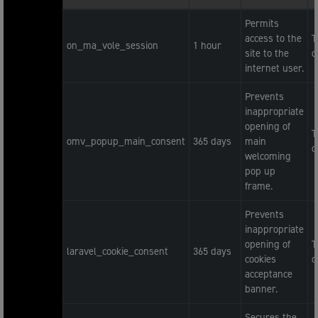
Permits
access to the
T
on_ma_vole_session
1 hour
site to the
c
internet user.
Prevents
inappropriate
opening of
T
omv_popup_main_consent
365 days
main
c
welcoming
pop up
frame.
Prevents
inappropriate
opening of
T
laravel_cookie_consent
365 days
cookies
c
acceptance
banner.
Secures the