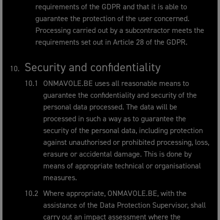
requirements of the GDPR and that it is able to
guarantee the protection of the user concerned.
Processing carried out by a subcontractor meets the
requirements set out in Article 28 of the GDPR.
Security and confidentiality
ONMAVOLE.BE uses all reasonable means to
guarantee the confidentiality and security of the
personal data processed. The data will be
processed in such a way as to guarantee the
security of the personal data, including protection
against unauthorised or prohibited processing, loss,
erasure or accidental damage. This is done by
means of appropriate technical or organisational
measures.
Where appropriate, ONMAVOLE.BE, with the
assistance of the Data Protection Supervisor, shall
carry out an impact assessment where the