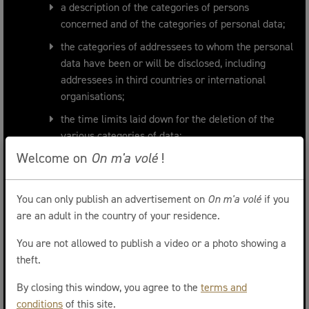
a description of the categories of persons
concerned and of the categories of personal data;
the categories of addressees to whom the personal
data have been or will be disclosed, including
addressees in third countries or international
organisations;
the time limits laid down for the deletion of the
various categories of data;
Welcome on
On m'a volé
!
a general description of the technical security
measures;
a register of any incidents.
You can only publish an advertisement on
On m'a volé
if you
are an adult in the country of your residence.
Retention of data and duration of data
You are not allowed to publish a video or a photo showing a
retention
theft.
ONMAVOLE.BE stores the user's personal data in a
By closing this window, you agree to the
terms and
form that, if appropriate and secure means are used,
conditions
of this site.