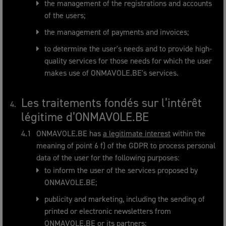
the management of the registrations and accounts
of the users;
the management of payments and invoices;
to determine the user's needs and to provide high-
quality services for those needs for which the user
makes use of ONMAVOLE.BE's services.
Les traitements fondés sur l’intérêt
légitime d’ONMAVOLE.BE
ONMAVOLE.BE has
a legitimate interest
within the
meaning of point 6 f) of the GDPR to process personal
data of the user for the following purposes:
to inform the user of the services proposed by
ONMAVOLE.BE;
publicity and marketing, including the sending of
printed or electronic newsletters from
ONMAVOLE.BE or its partners;